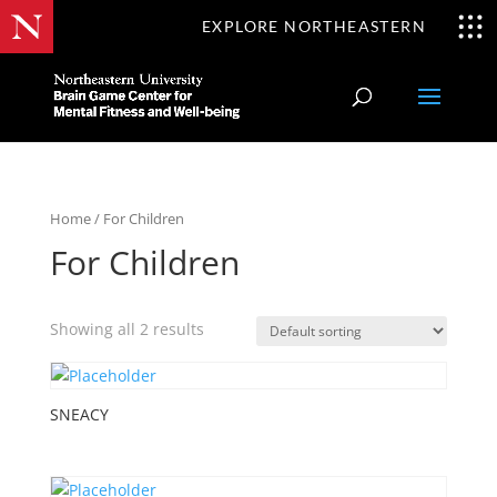
EXPLORE NORTHEASTERN
Home
/ For Children
For Children
Showing all 2 results
SNEACY