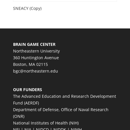
SNEACY (Copy)
BRAIN GAME CENTER
Northeastern University
360 Huntington Avenue
Boston, MA 02115
bgc@northeastern.edu
OUR FUNDERS
The Advanced Education and Research Development
Fund (AERDF)
Department of Defense, Office of Naval Research
(ONR)
National Institutes of Health (NIH)
NEI | NIA | NIDCD | NIDDK | NIMH