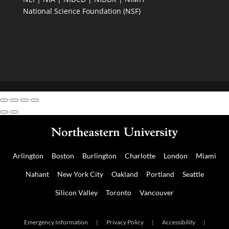
National Science Foundation (NSF)
Arlington
Boston
Burlington
Charlotte
London
Miami
Nahant
New York City
Oakland
Portland
Seattle
Silicon Valley
Toronto
Vancouver
Emergency Information
|
Privacy Policy
|
Accessibility
|