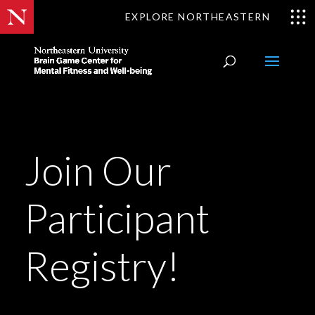
EXPLORE NORTHEASTERN
Join Our
Participant
Registry!