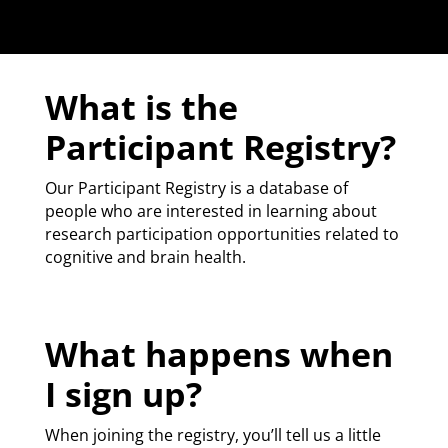
What is the
Participant Registry?
Our Participant Registry is a database of
people who are interested in learning about
research participation opportunities related to
cognitive and brain health.
What happens when
I sign up?
When joining the registry, you’ll tell us a little