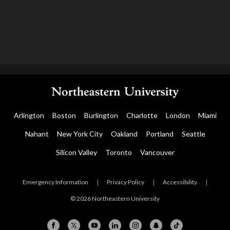
Arlington
Boston
Burlington
Charlotte
London
Miami
Nahant
New York City
Oakland
Portland
Seattle
Silicon Valley
Toronto
Vancouver
Emergency Information
|
Privacy Policy
|
Accessibility
|
© 2026 Northeastern University