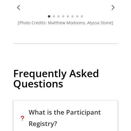
[Photo Credits: Matthew Modoono, Alyssa Stone]
Frequently Asked
Questions
What is the Participant
u
Registry?