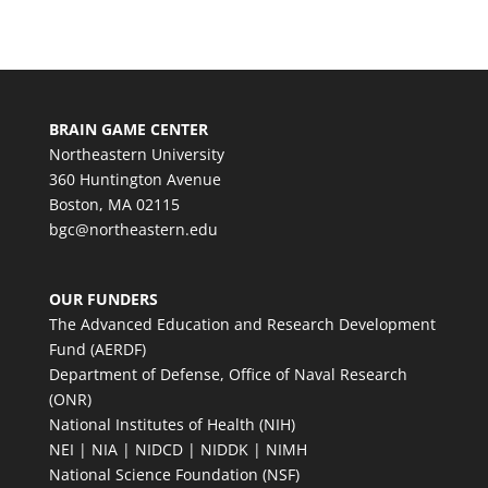
BRAIN GAME CENTER
Northeastern University
360 Huntington Avenue
Boston, MA 02115
bgc@northeastern.edu
OUR FUNDERS
The Advanced Education and Research Development
Fund (AERDF)
Department of Defense, Office of Naval Research
(ONR)
National Institutes of Health (NIH)
NEI | NIA | NIDCD | NIDDK | NIMH
National Science Foundation (NSF)