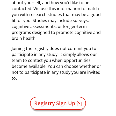
about yourself, and how you’d like to be
contacted. We use this information to match
you with research studies that may be a good
fit for you. Studies may include surveys,
cognitive assessments, or longer-term
programs designed to promote cognitive and
brain health.
Joining the registry does not commit you to
participate in any study. It simply allows our
team to contact you when opportunities
become available. You can choose whether or
not to participate in any study you are invited
to.
Registry Sign Up