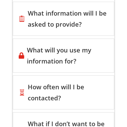
What information will I be

asked to provide?
What will you use my

information for?
How often will I be

contacted?
What if I don’t want to be