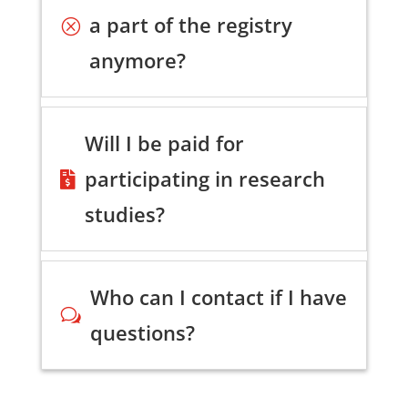
a part of the registry
Q
anymore?
Will I be paid for
participating in research

studies?
Who can I contact if I have
w
questions?