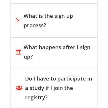
What is the sign up
l
process?
What happens after I sign

up?
Do I have to participate in
a study if I join the

registry?