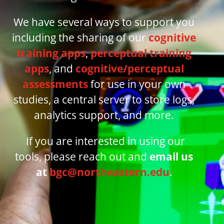
We have several ways to support you
including the sharing of our
cognitive
training apps
,
perceptual training
apps
, and
cognitive/perceptual
assessments
for use in your own
studies, a central server to store logs,
analytics support, and more.
If you are interested in using our
tools,
please reach out and
email us
at
bgc@northeastern.edu
.