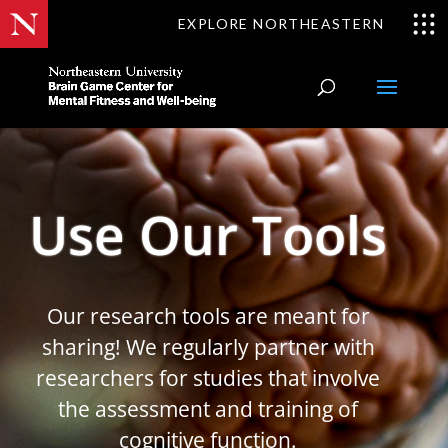
EXPLORE NORTHEASTERN
Use Our Tools
Our research tools are meant for
sharing! We regularly partner with
researchers for studies that involve
the assessment and training of
cognitive function.