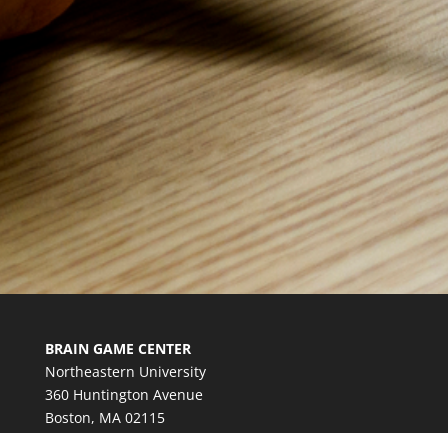
BRAIN GAME CENTER
Northeastern University
360 Huntington Avenue
Boston, MA 02115
bgc@northeastern.edu